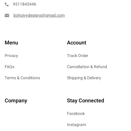
9511843446
bohoivydesigns@gmail.com
Menu
Account
Privacy
Track Order
FAQs
Cancellation & Refund
Terms & Conditions
Shipping & Delivery
Company
Stay Connected
Facebook
Instagram