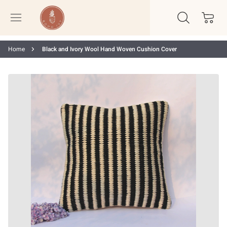
Home
Black and Ivory Wool Hand Woven Cushion Cover