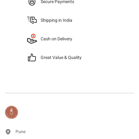
Secure Payments
Shipping in India
Cash on Delivery
Great Value & Quality
Pune