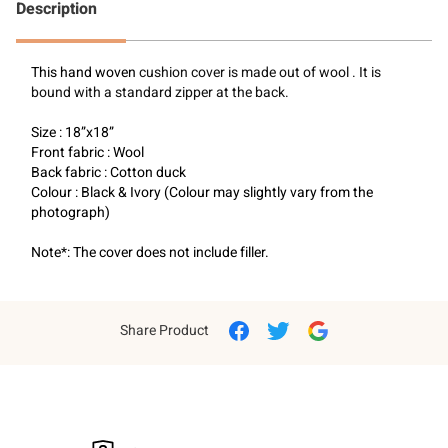
Description
This hand woven 
cushion cover is made out of wool . It is 
bound with a standard zipper at the back.
Size : 18”x18”
Front fabric : Wool
Back fabric : Cotton duck
Colour : Black & Ivory (Colour may slightly vary from the 
photograph)
Note*: The cover does not include filler.
Share Product