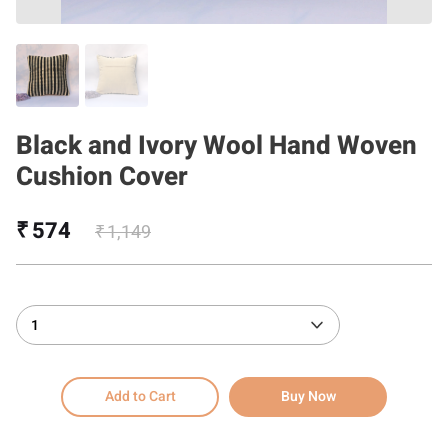
Black and Ivory Wool Hand Woven
Cushion Cover
₹ 574
₹ 1,149
1
Add to Cart
Buy Now